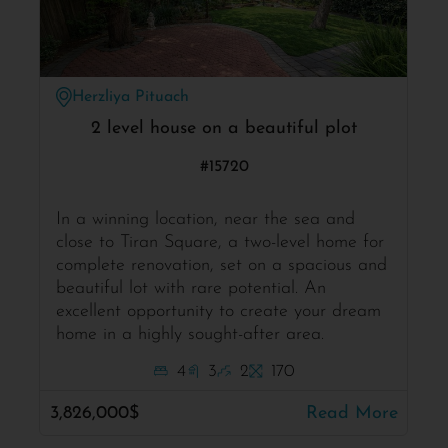
Herzliya Pituach
2 level house on a beautiful plot
#15720
In a winning location, near the sea and
close to Tiran Square, a two-level home for
complete renovation, set on a spacious and
beautiful lot with rare potential. An
excellent opportunity to create your dream
home in a highly sought-after area.
4
3
2
170
3,826,000$
Read More