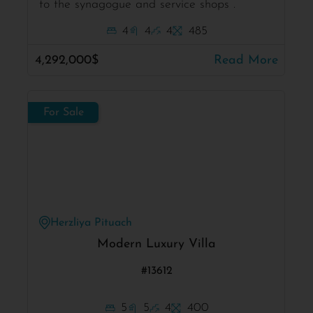
to the synagogue and service shops .
4
4
4
485
4,292,000$
Read More
For Sale
Herzliya Pituach
Modern Luxury Villa
#13612
5
5
4
400