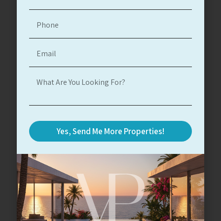
Herzliya Pituach
Herzliya Pituach
#15107
6
7
3
800
26,614,000$
Read More
Yes, Send Me More Properties!
For Sale