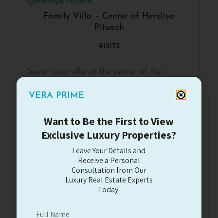
Herzliya Pituach
Family Villa – Center of Herzliya
Pituach
#15173
Sweet cosy villa at the center of the
neighborhood with a big potential for
renovation.
VERA PRIME
6
3.5
4
315
Want to Be the First to View
Exclusive Luxury Properties?
4,492,000$
Read More
Leave Your Details and
Receive a Personal
Consultation from Our
For Sale
Luxury Real Estate Experts
Today.