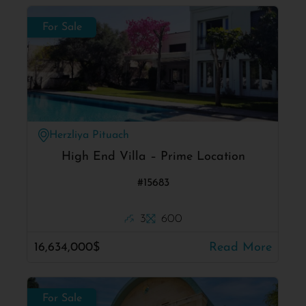
For Sale
Herzliya Pituach
High End Villa – Prime Location
#15683
3
600
16,634,000$
Read More
For Sale