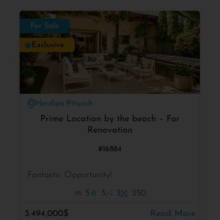
For Sale
Exclusive
Herzliya Pituach
Prime Location by the beach – For
Renovation
#16884
Fantastic Opportunity!
5
3
3
250
3,494,000$
Read More