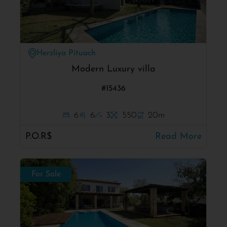
Herzliya Pituach
Modern Luxury villa
#15436
6
6
3
550
20m
P.O.R$
Read More
For Sale