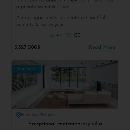
the house by approximately 30 m² and add
a private swimming pool
A rare opportunity to create a beautiful
home tailored to your
4
1
130
3,327,000$
Read More
For Sale
Herzliya Pituach
Exceptional contemporary villa