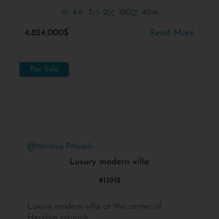
4
3
2
180
40m
4,824,000$
Read More
For Sale
Herzliya Pituach
Luxury modern villa
#13918
Luxury modern villa at the center of
Herzliya pituach .