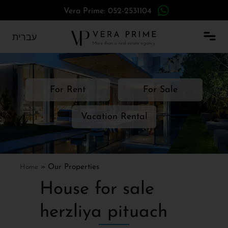
Vera Prime: 052-2531104
עברית
For Rent
For Sale
Vacation Rental
Home
»
Our Properties
House for sale
herzliya pituach