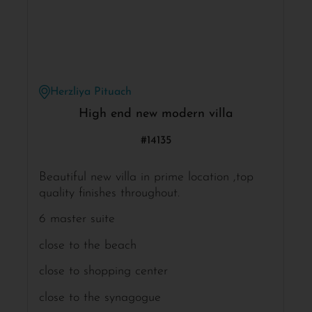
Herzliya Pituach
High end new modern villa
#14135
Beautiful new villa in prime location ,top
quality finishes throughout.
6 master suite
close to the beach
close to shopping center
close to the synagogue