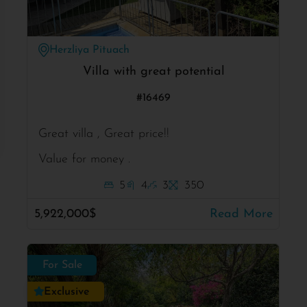
Herzliya Pituach
Villa with great potential
#16469
Great villa , Great price!!
Value for money .
5
4
3
350
5,922,000$
Read More
For Sale
Exclusive