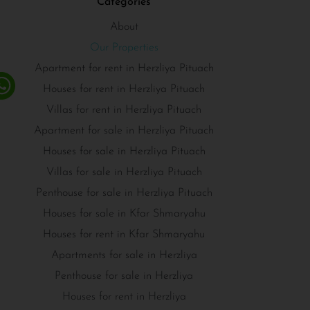
Categories
About
Our Properties
Apartment for rent in Herzliya Pituach
Houses for rent in Herzliya Pituach
Villas for rent in Herzliya Pituach
Apartment for sale in Herzliya Pituach
Houses for sale in Herzliya Pituach
Villas for sale in Herzliya Pituach
Penthouse for sale in Herzliya Pituach
Houses for sale in Kfar Shmaryahu
Houses for rent in Kfar Shmaryahu
Apartments for sale in Herzliya
Penthouse for sale in Herzliya
Houses for rent in Herzliya