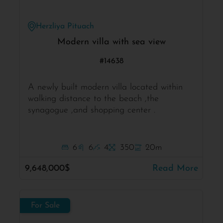
Herzliya Pituach
Modern villa with sea view
#14638
A newly built modern villa located within
walking distance to the beach ,the
synagogue ,and shopping center .
6
6
4
350
20m
9,648,000$
Read More
For Sale