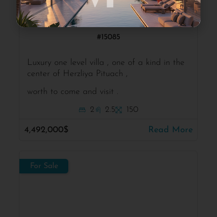
Herzliya Pituach
Modern one level villa
#15085
Luxury one level villa , one of a kind in the
center of Herzliya Pituach ,
worth to come and visit .
2
2.5
150
4,492,000$
Read More
For Sale