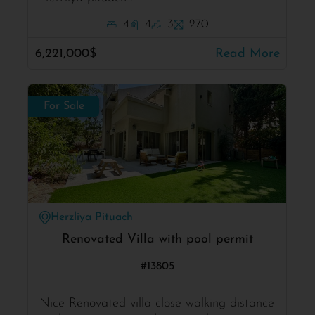
4
4
3
270
6,221,000$
Read More
For Sale
Herzliya Pituach
Renovated Villa with pool permit
#13805
Nice Renovated villa close walking distance