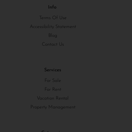
Info
Terms Of Use
Accessibility Statement
Blog
Contact Us
Services
For Sale
For Rent
Vacation Rental
Property Management