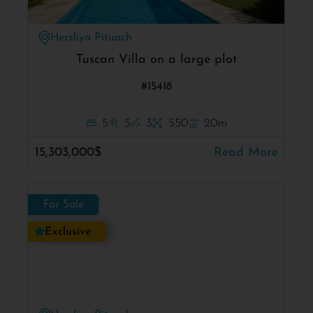
Herzliya Pituach
Tuscan Villa on a large plot
#15418
5
5
3
550
20m
15,303,000$
Read More
For Sale
Exclusive