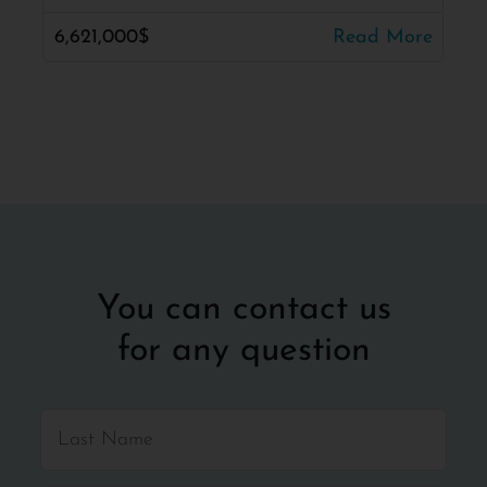
6,621,000$
Read More
You can contact us
for any question