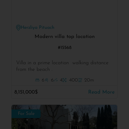
Herzliya Pituach
Modern villa top location
#15568
Villa in a prime location walking distance
from the beach .
6
6
4
400
20m
8,151,000$
Read More
For Sale