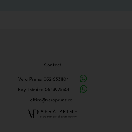
Contact
Vera Prime: 052-2531104
Roy Tsinder: 0543975501
office@veraprime.co.il