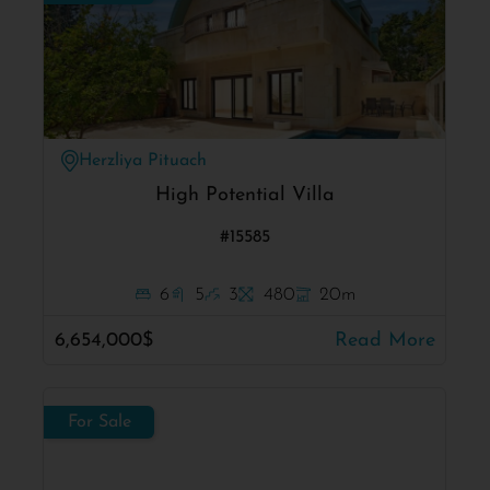
Herzliya Pituach
High Potential Villa
#15585
6
5
3
480
20m
6,654,000$
Read More
For Sale