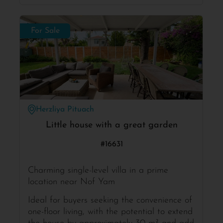
For Sale
Herzliya Pituach
Little house with a great garden
#16631
Charming single-level villa in a prime
location near Nof Yam
Ideal for buyers seeking the convenience of
one-floor living, with the potential to extend