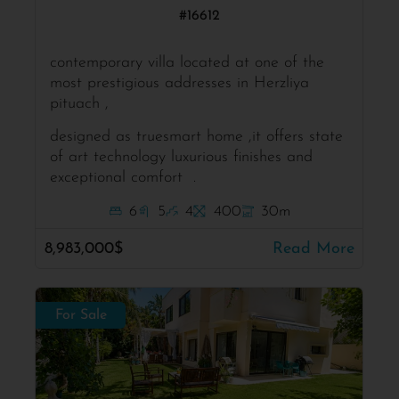
#16612
contemporary villa located at one of the
most prestigious addresses in Herzliya
pituach ,
designed as truesmart home ,it offers state
of art technology luxurious finishes and
exceptional comfort .
6
5
4
400
30m
8,983,000$
Read More
For Sale