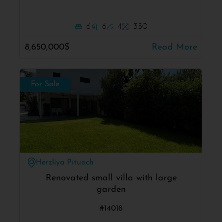
6
6
4
350
8,650,000$
Read More
For Sale
Herzliya Pituach
Renovated small villa with large
garden
#14018