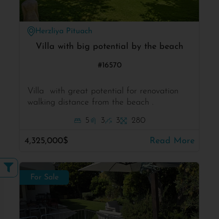
Herzliya Pituach
Villa with big potential by the beach
#16570
Villa with great potential for renovation
walking distance from the beach .
5
3
3
280
4,325,000$
Read More
For Sale