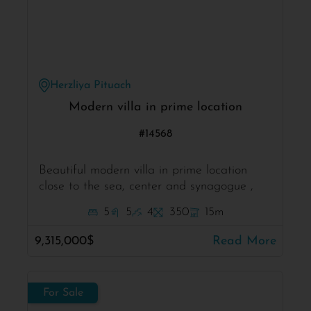
Herzliya Pituach
Modern villa in prime location
#14568
Beautiful modern villa in prime location
close to the sea, center and synagogue ,
5
5
4
350
15m
9,315,000$
Read More
For Sale