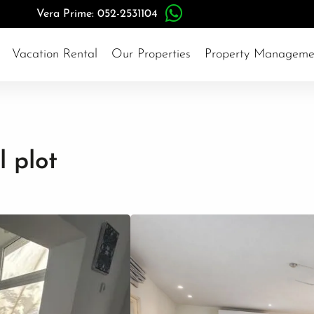
Vera Prime: 052-2531104
Vacation Rental
Our Properties
Property Manageme
l plot
Herzliya Pituach
#15720
3,743,000$