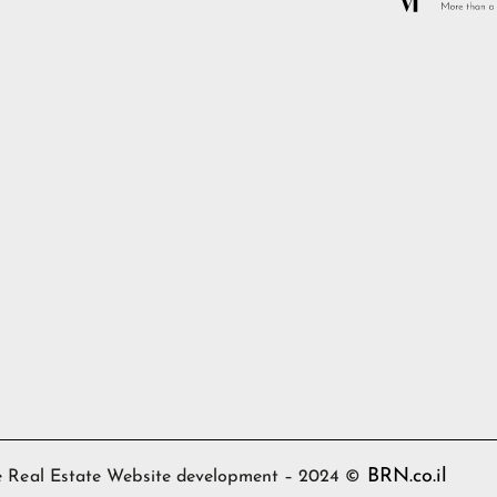
BRN.co.il
ime Real Estate Website development – 2024 ©