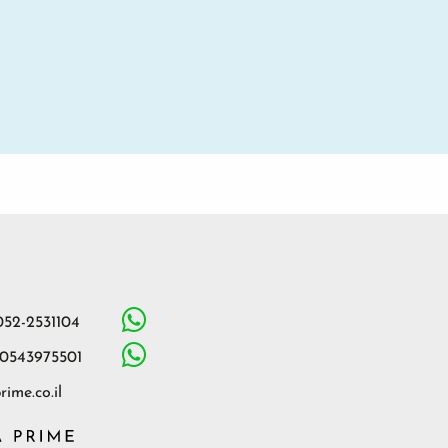
052-2531104
 0543975501
ime.co.il