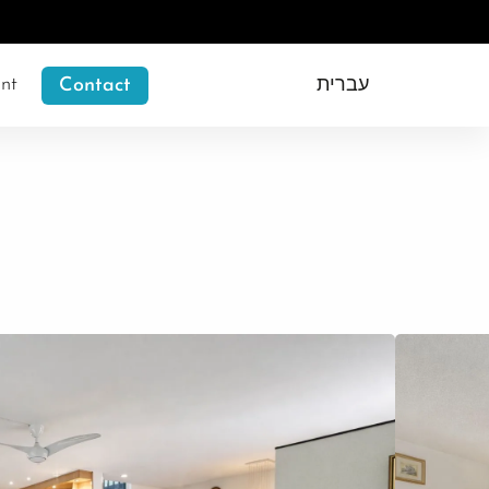
nt
Contact
עברית