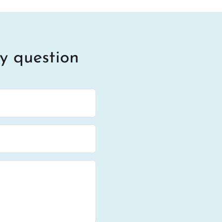
y question