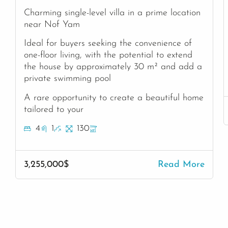
Charming single-level villa in a prime location
near Nof Yam
Ideal for buyers seeking the convenience of
one-floor living, with the potential to extend
the house by approximately 30 m² and add a
private swimming pool
A rare opportunity to create a beautiful home
tailored to your
4
1
130
3,255,000$
Read More