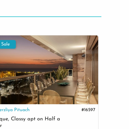
 Sale
For Sale
erzliya Pituach
#16597
Herzliy
que, Classy apt on Half a
Villa wi
r
beach