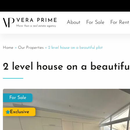
About
For Sale
For Rent
Home
»
Our Properties
»
2 level house on a beautiful plot
2 level house on a beautifu
For Sale
Exclusive