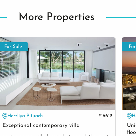
More Properties
For Sale
For
Herzliya Pituach
#16612
H
Exceptional contemporary villa
Uni
floo