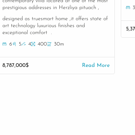
contemporary villa located at one of the most
prestigious addresses in Herzliya pituach ,
designed as truesmart home ,it offers state of
art technology luxurious finishes and
5,3
exceptional comfort .
6
5
4
400
30m
8,787,000$
Read More