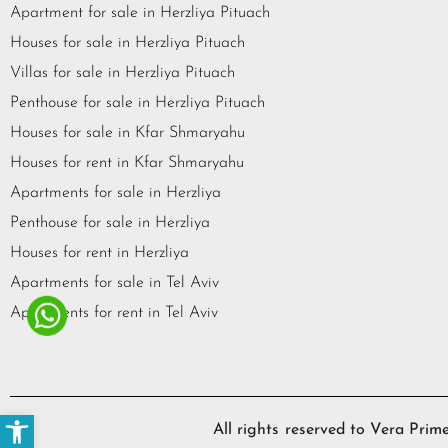
Apartment for sale in Herzliya Pituach
Houses for sale in Herzliya Pituach
Villas for sale in Herzliya Pituach
Penthouse for sale in Herzliya Pituach
Houses for sale in Kfar Shmaryahu
Houses for rent in Kfar Shmaryahu
Apartments for sale in Herzliya
Penthouse for sale in Herzliya
Houses for rent in Herzliya
Apartments for sale in Tel Aviv
Apartments for rent in Tel Aviv
Open toolbar
All rights reserved to Vera Pr