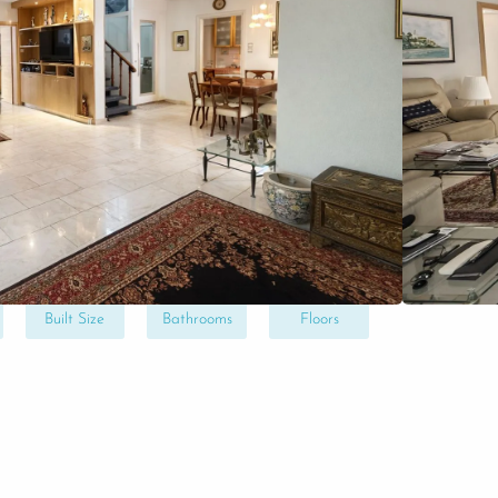
ltation
near the sea and close to Tiran Square, a
plete renovation, set on a spacious and
potential. An excellent opportunity to
 in a highly sought-after area.
170
3
2
Built Size
Bathrooms
Floors