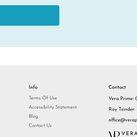
Info
Contact
Terms Of Use
Vera Prime: 
Accessibility Statement
Roy Tsinder:
Blog
office@verapr
Contact Us