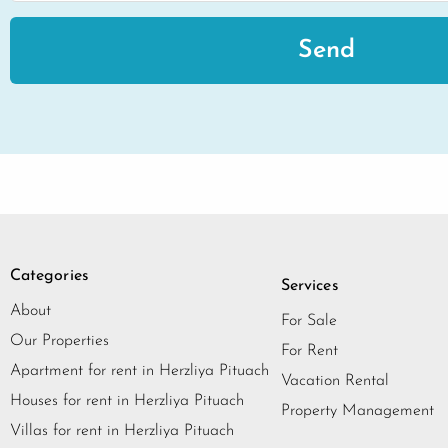
Send
Categories
Services
About
For Sale
Our Properties
For Rent
Apartment for rent in Herzliya Pituach
Vacation Rental
Houses for rent in Herzliya Pituach
Property Management
Villas for rent in Herzliya Pituach