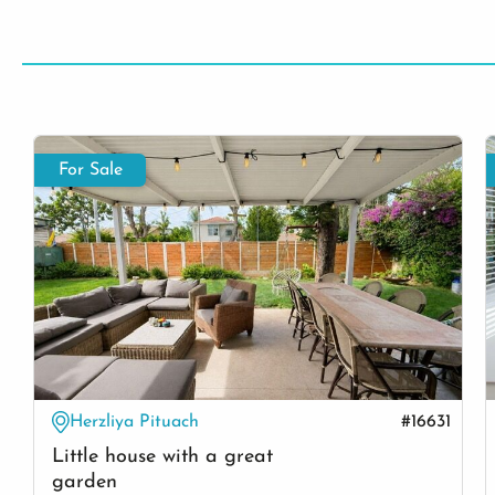
For Sale
Herzliya Pituach
#16631
Little house with a great
garden