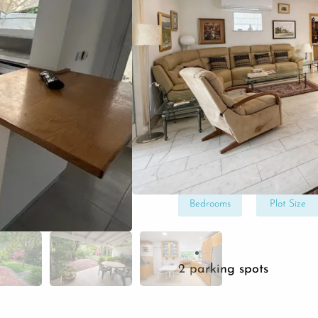
Get Your Free Consu
In a winning location, 
two-level home for com
beautiful lot with rare 
create your dream home
4
475
Bedrooms
Plot Size
2 parking spots