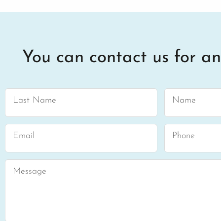
You can contact us for an