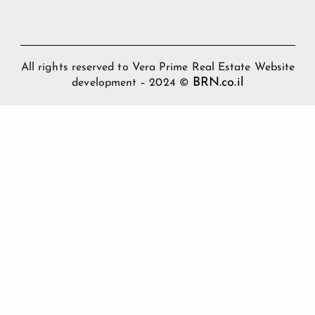
All rights reserved to Vera Prime Real Estate Website
BRN.co.il
development – 2024 ©