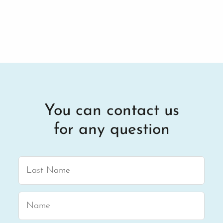
You can contact us
for any question