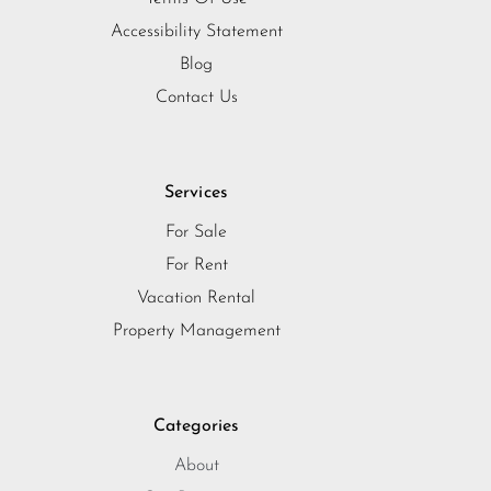
Accessibility Statement
Blog
Contact Us
Services
For Sale
For Rent
Vacation Rental
Property Management
Categories
About