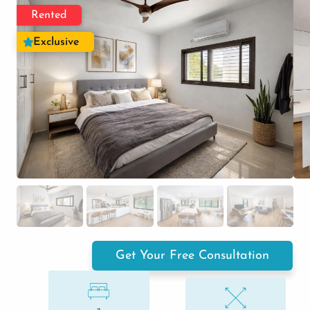
Rented
Exclusive
Get Your Free Consultation