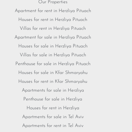
Our Properties
Apartment for rent in Herzliya Pituach
Houses for rent in Herzliya Pituach
Villas for rent in Herzliya Pituach
Apartment for sale in Herzliya Pituach
Houses for sale in Herzliya Pituach
Villas for sale in Herzliya Pituach
Penthouse for sale in Herzliya Pituach
Houses for sale in Kfar Shmaryahu
Houses for rent in Kfar Shmaryahu
Apartments for sale in Herzliya
Penthouse for sale in Herzliya
Houses for rent in Herzliya
Apartments for sale in Tel Aviv
Apartments for rent in Tel Aviv