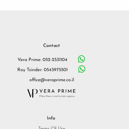
Contact
Vera Prime: 052-2531104
Roy Tsinder: 0543975501
office@veraprime.co.il
Info
Terms Of Use