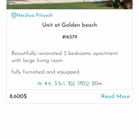
Herzliya Pituach
Unit at Golden beach
#16579
Beautifully renovated 3 bedrooms apartment
with large living room
fully furnished and equipped.
4
3.5
3
170
20m
8,600$
Read More