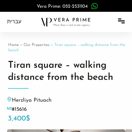
Vera Prime: 052-2531104
עברית
Home
»
Our Properties
»
Tiran square – walking distance from the
beach
Tiran square – walking
distance from the beach
Herzliya Pituach
#15616
3,400$