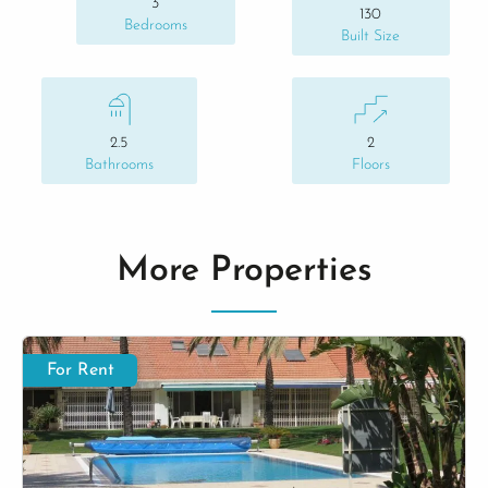
3
130
Bedrooms
Built Size
2.5
2
Bathrooms
Floors
More Properties
For Rent