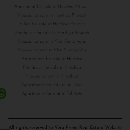
Apartment for sale in Herzliya Pituach
Houses for sale in Herzliya Pituach
Villas for sale in Herzliya Pituach
Penthouse for sale in Herzliya Pituach
Houses for sale in Kfar Shmaryahu
Houses for rent in Kfar Shmaryahu
Apartments for sale in Herzliya
Penthouse for sale in Herzliya
Houses for rent in Herzliya
Apartments for sale in Tel Aviv
Apartments for rent in Tel Aviv
All rights reserved to Vera Prime Real Estate Website