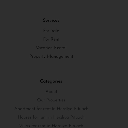
Services
For Sale
For Rent
Vacation Rental
Property Management
Categories
About
Our Properties
Apartment for rent in Herzliya Pituach
Houses for rent in Herzliya Pituach
Villas for rent in Herzliya Pituach