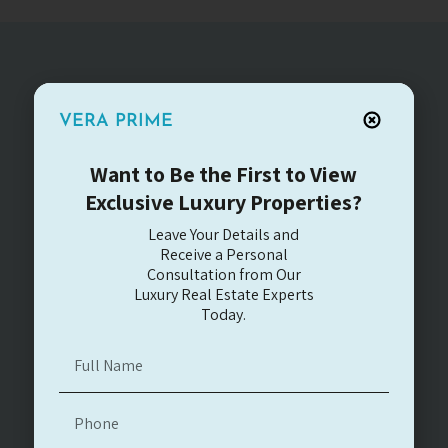
VERA PRIME
You can contact us
for any question
Want to Be the First to View
Exclusive Luxury Properties?
Leave Your Details and
Receive a Personal
Consultation from Our
Luxury Real Estate Experts
Today.