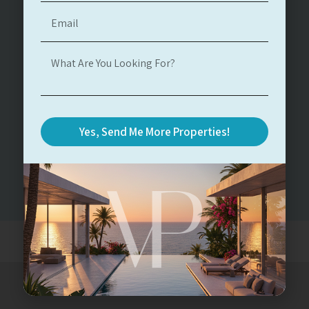
Yes, Send Me More Properties!
Send