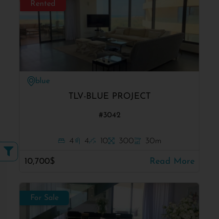
Rented
blue
TLV-BLUE PROJECT
#3042
4
4
10
300
30m
10,700$
Read More
For Sale