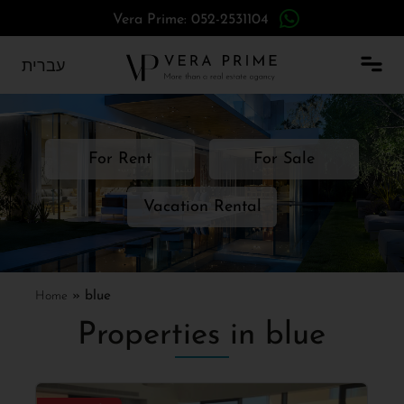
Vera Prime: 052-2531104
עברית
For Rent
For Sale
Vacation Rental
Home
»
blue
Properties in blue