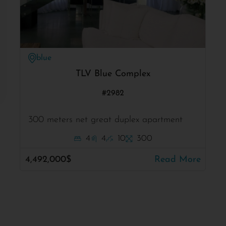
blue
TLV Blue Complex
#2982
300 meters net great duplex apartment
4
4
10
300
4,492,000$
Read More