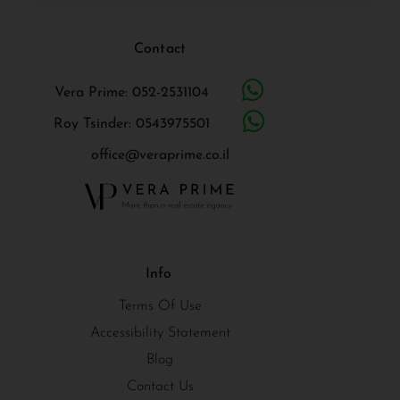
Contact
Vera Prime: 052-2531104
Roy Tsinder: 0543975501
office@veraprime.co.il
Info
Terms Of Use
Accessibility Statement
Blog
Contact Us