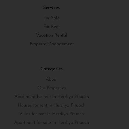
Services
For Sale
For Rent
Vacation Rental
Property Management
Categories
About
Our Properties
Apartment for rent in Herzliya Pituach
Houses for rent in Herzliya Pituach
Villas for rent in Herzliya Pituach
Apartment for sale in Herzliya Pituach