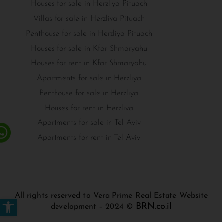
Houses for sale in Herzliya Pituach
Villas for sale in Herzliya Pituach
Penthouse for sale in Herzliya Pituach
Houses for sale in Kfar Shmaryahu
Houses for rent in Kfar Shmaryahu
Apartments for sale in Herzliya
Penthouse for sale in Herzliya
Houses for rent in Herzliya
Apartments for sale in Tel Aviv
Apartments for rent in Tel Aviv
All rights reserved to Vera Prime Real Estate Website
Open toolbar
BRN.co.il
development – 2024 ©