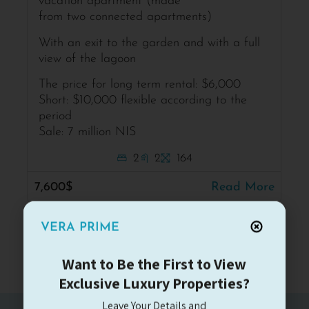
vacation apartment (made
from two connected apartments)
With an exit to the garden and with a full
view of the lagoon
The price for long term rental: $6,000
Short: $10,000 flexible according to the
period
Sale: 7 million NIS
2
2
164
7,600$
Read More
VERA PRIME
Want to Be the First to View
Exclusive Luxury Properties?
Leave Your Details and
Receive a Personal