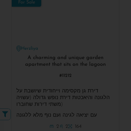
For Sale
Herzliya
A charming and unique garden
apartment that sits on the lagoon
#11212
דירת גן מקסימה וייחודית שיושבת על
הלגונה והיאכטות דירת נופש גדולה (עשויה
משתי דירות שחוברו)
עם יציאה לגינה ועם נוף מלא ללגונה
2
2
164