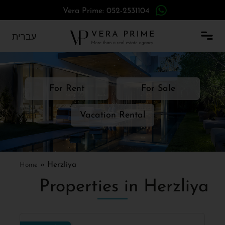
Vera Prime: 052-2531104
עברית
For Rent
For Sale
Vacation Rental
Home
»
Herzliya
Properties in Herzliya