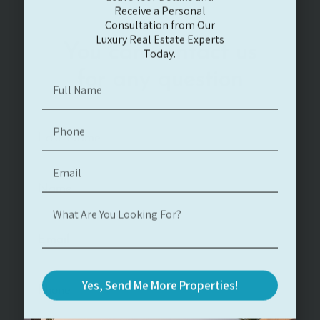
Consultation from Our
Luxury Real Estate Experts
Today.
You can contact us
for any question
Yes, Send Me More Properties!