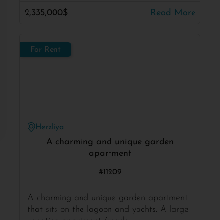
2,335,000$
Read More
For Rent
Herzliya
A charming and unique garden
apartment
#11209
A charming and unique garden apartment
that sits on the lagoon and yachts. A large