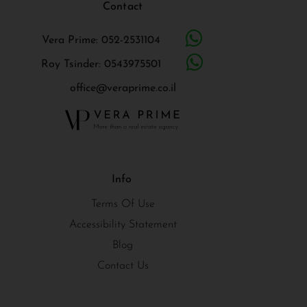
Contact
Vera Prime: 052-2531104
Roy Tsinder: 0543975501
office@veraprime.co.il
Info
Terms Of Use
Accessibility Statement
Blog
Contact Us