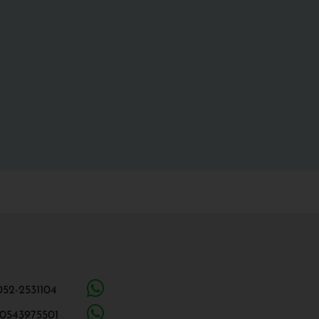
052-2531104
 0543975501