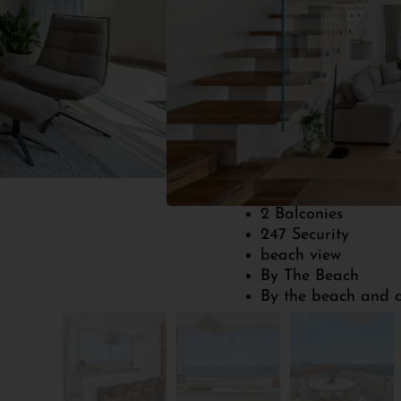
Get Your Free Consu
2
100
Bedrooms
Built Size
1 parking
2 Balconies
247 Security
beach view
By The Beach
By the beach and a