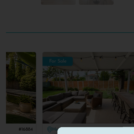
For Sale
Herzliya Pituach
#16631