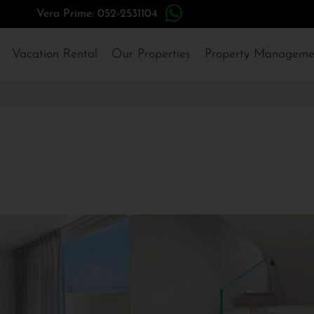
Vera Prime: 052-2531104
Vacation Rental
Our Properties
Property Manageme
Herzliya Pituach
#14937
3,094,000$