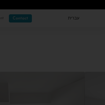
nt
Contact
עברית