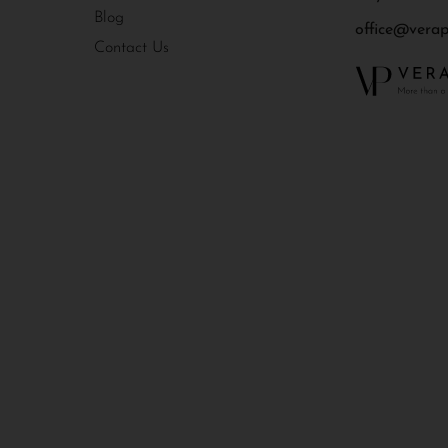
Blog
office@verapr
Contact Us