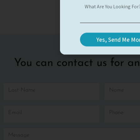
Yes, Send Me Mor
You can contact us for an