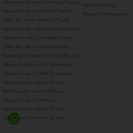
Apartment for rent in Herzliya Pituach
Vacation Rental
Houses for rent in Herzliya Pituach
Property Management
Villas for rent in Herzliya Pituach
Apartment for sale in Herzliya Pituach
Houses for sale in Herzliya Pituach
Villas for sale in Herzliya Pituach
Penthouse for sale in Herzliya Pituach
Houses for sale in Kfar Shmaryahu
Houses for rent in Kfar Shmaryahu
Apartments for sale in Herzliya
Penthouse for sale in Herzliya
Houses for rent in Herzliya
Apartments for sale in Tel Aviv
Apartments for rent in Tel Aviv