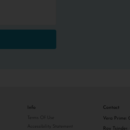
Info
Contact
Terms Of Use
Vera Prime: 
Accessibility Statement
Roy Tsinder: