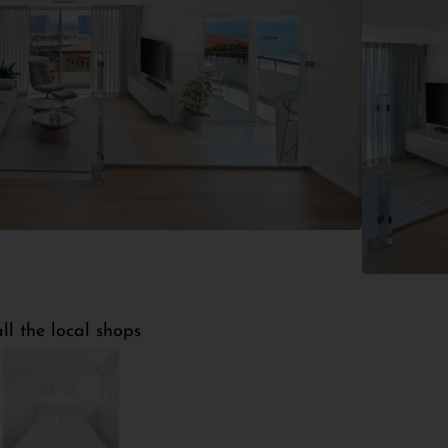
ltation
2
5
30m
Bathrooms
Floors
Terrace
ll the local shops