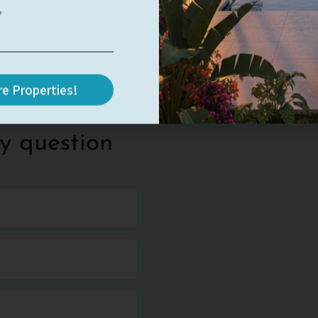
e Properties!
y question