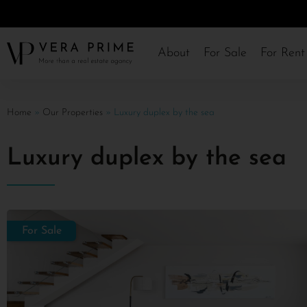
About
For Sale
For Rent
Home
»
Our Properties
»
Luxury duplex by the sea
Luxury duplex by the sea
For Sale