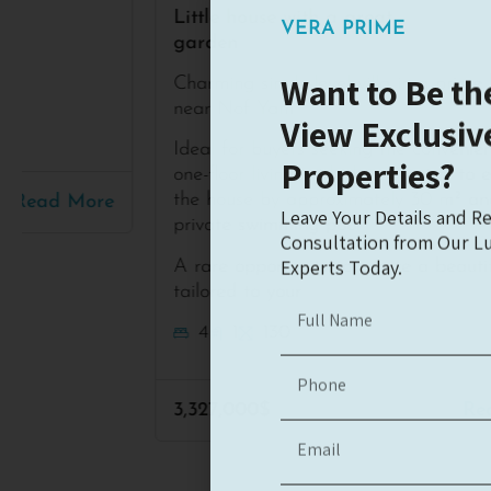
VERA PRIME
Little house with a great
garden
Want to Be the
Charming single-level villa in a prime location
View Exclusiv
near Nof Yam
Properties?
Ideal for buyers seeking the convenience of
one-floor living, with the potential to extend
Leave Your Details and Re
the house by approximately 30 m² and add a
Consultation from Our Lu
private swimming pool
Experts Today.
A rare opportunity to create a beautiful home
tailored to your
4
1
130
3,327,000$
Read More