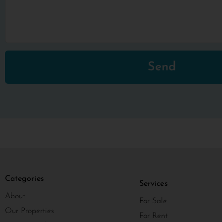
Send
Categories
Services
About
For Sale
Our Properties
For Rent