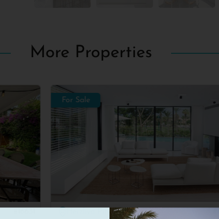
More Properties
For Sale
For
Herzliya Pituach
#16612
H