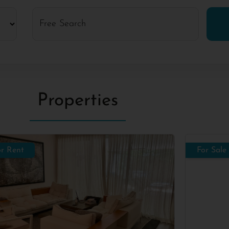
Properties
or Rent
For Sale