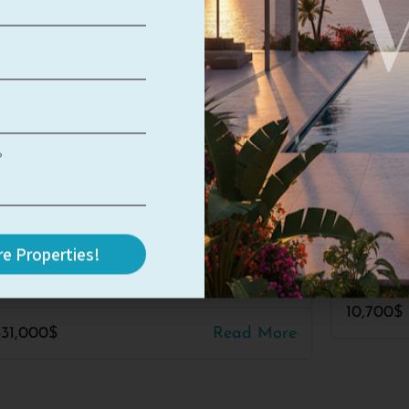
Herzliya Pituach
#3076
blue
ime Location – Great
TLV-BL
tential
4
4
e Properties!
5
3.5
3
350
10,700$
331,000$
Read More