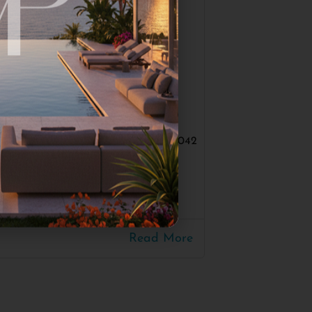
#3042
UE PROJECT
10
300
30m
Read More