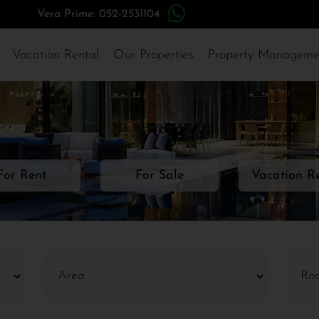
Vera Prime: 052-2531104
Vacation Rental
Our Properties
Property Manageme
For Rent
For Sale
Vacation R