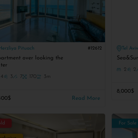
Herzliya Pituach
#12612
Tel Avi
artment over looking the
Sea&Sun
ter
2
2
4
3
7
170
3m
8,000$
400$
Read More
old
For Sale