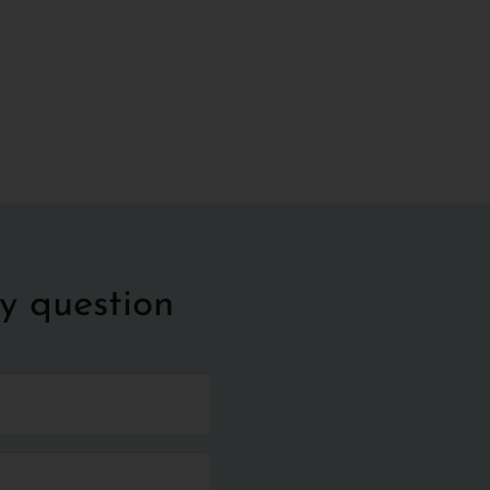
y question