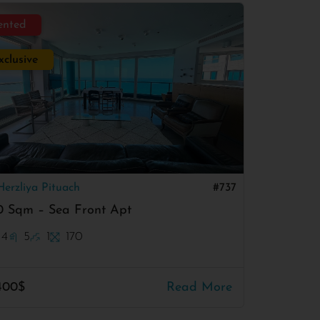
ented
xclusive
Herzliya Pituach
#737
0 Sqm – Sea Front Apt
4
5
1
170
400$
Read More