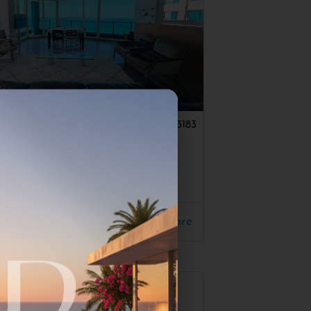
a Pituach
#3183
 Sea Front Apt
170
00$
Read More