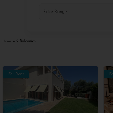
Home
»
2 Balconies
For Rent
F