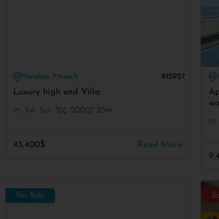
Herzliya Pituach
#12927
Luxury high end Villa
Ap
wa
5
5
3
500
25m
43,400$
Read More
9,
For Sale
S