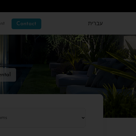
nt
Contact
עברית
ental