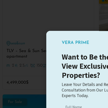
E
VERA PRIME
sea&sun
#7317
TLV – Sea & Sun Sea view
Fa
Want to Be the
apartment
View Exclusiv
2
2.5
1
150
24m
Properties?
35
4,499,000$
Read More
Leave Your Details and Re
Consultation from Our Lu
Experts Today.
For Sale
Fo