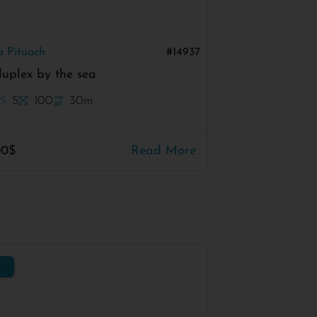
a Pituach
#14937
uplex by the sea
5
100
30m
00$
Read More