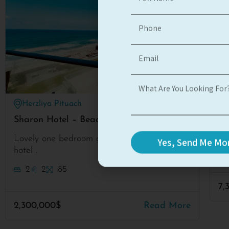
Herzliya Pituach
#3139
Sharon Hotel – Beach apt
Pr
Po
Lovely one bedroom apartment at H’asharon
Yes, Send Me Mor
hotel .
2
2
85
7,
2,300,000$
Read More