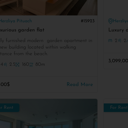
Herzliya Pituach
#15923
Herzliy
xurious garden flat
Luxury d
lly furnished modern garden apartment in
2
2
new building located within walking
stance from the beach.
3,099,0
4
2.5
160
80m
400$
Read More
or Rent
For Rent