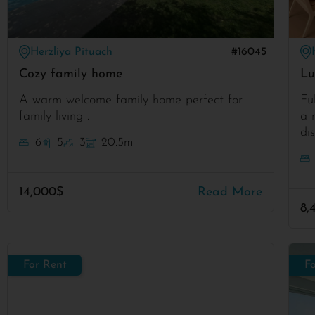
Herzliya Pituach
#16045
Cozy family home
Lu
A warm welcome family home perfect for
Fu
family living .
a 
di
6
5
3
20.5m
14,000$
Read More
8,
For Rent
F