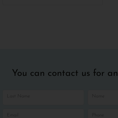
You can contact us for an