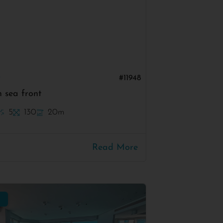
v
#11948
 sea front
5
130
20m
Read More