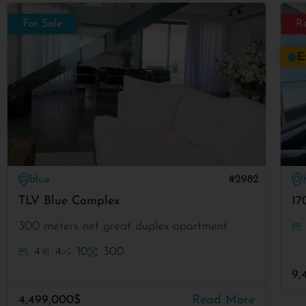
For Sale
R
E
blue
#2982
TLV Blue Complex
17
300 meters net great duplex apartment
4
4
10
300
9,
4,499,000$
Read More