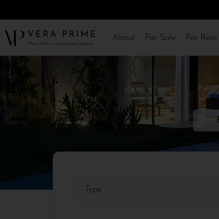
About
For Sale
For Rent