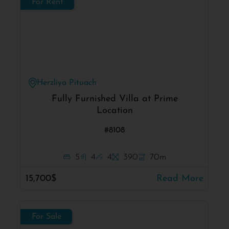
For Rent
Herzliya Pituach
Fully Furnished Villa at Prime
Location
#8108
5
4
4
390
70m
15,700$
Read More
For Sale