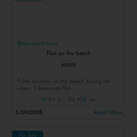
Herzliya Pituach
Flat on the beach
#15052
Prime location, on the beach ,facing the
water 2 bedrooms flat .
2
2
7
97
5m
3,329,000$
Read More
For Sale