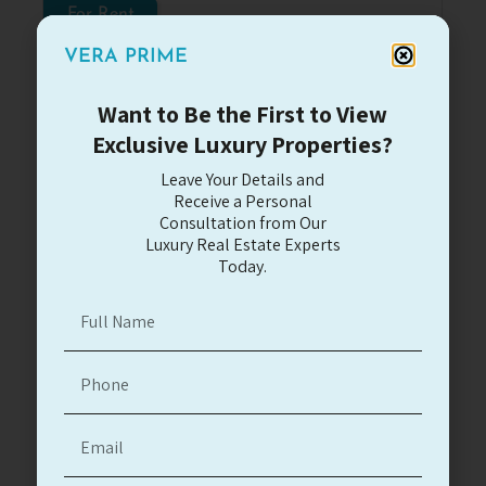
For Rent
VERA PRIME
Want to Be the First to View
Exclusive Luxury Properties?
Leave Your Details and
Herzliya Pituach
Receive a Personal
Large Villa close to Acadia Hotel
Consultation from Our
Luxury Real Estate Experts
#13121
Today.
5 bedrooms house with pool close to the
beach
5
3.5
3
300
35m
9,700$
Read More