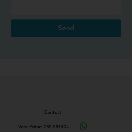
Send
Contact
Vera Prime: 052-2531104