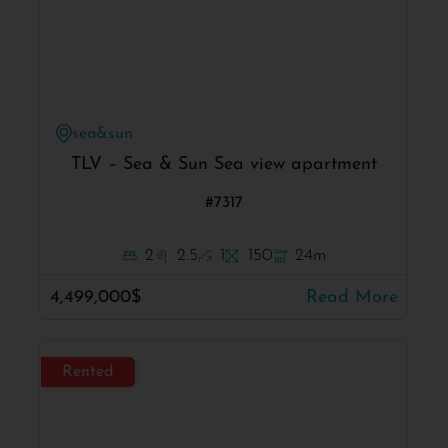
sea&sun
TLV – Sea & Sun Sea view apartment
#7317
2
2.5
1
150
24m
4,499,000$
Read More
Rented