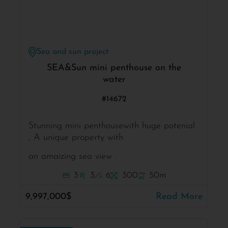
Sea and sun project
SEA&Sun mini penthouse on the
water
#14672
Stunning mini penthousewith huge potenial
, A unique property with
an amaizing sea view .
3
3
6
300
50m
9,997,000$
Read More