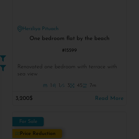
Herzliya Pituach
One bedroom flat by the beach
#15599
Renovated one bedroom with terrace with
sea view
1
1
3
45
7m
3,200$
Read More
For Sale
Price Reduction