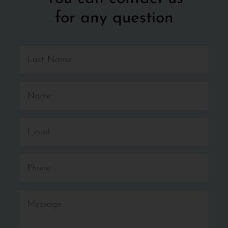
for any question