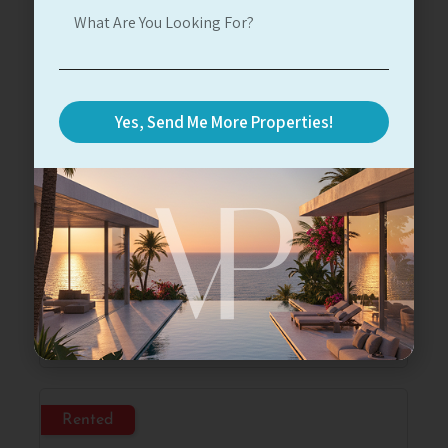
For Rent
Yes, Send Me More Properties!
Herzliya Marina
At Marina Towers
#12347
2
2
14
123
10m
5,000$
Read More
Rented