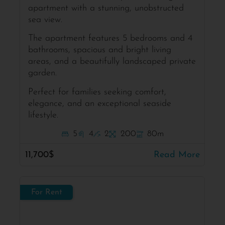
apartment with a stunning, unobstructed
sea view.
The apartment features 5 bedrooms and 4
bathrooms, spacious and bright living
areas, and a beautifully landscaped private
garden.
Perfect for families seeking comfort,
elegance, and an exceptional seaside
lifestyle.
5
4
2
200
80m
11,700$
Read More
For Rent