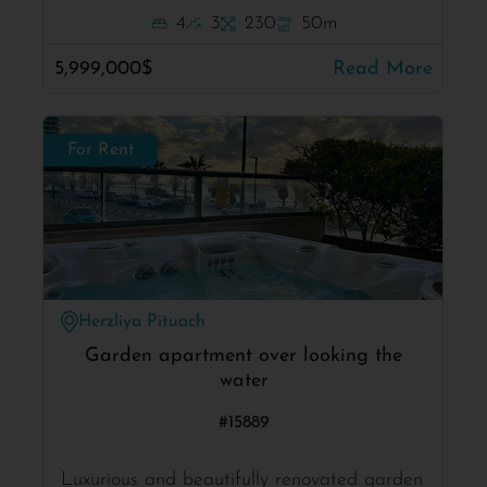
4
3
230
50m
5,999,000$
Read More
For Rent
Herzliya Pituach
Garden apartment over looking the
water
#15889
Luxurious and beautifully renovated garden