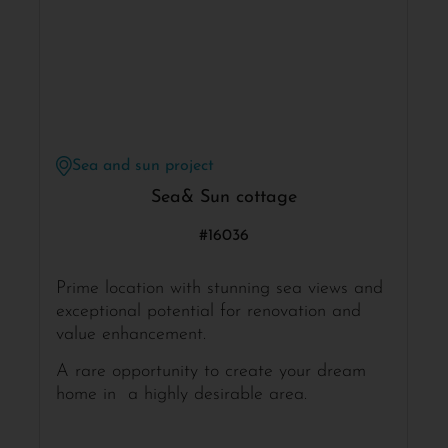
Sea and sun project
Sea& Sun cottage
#16036
Prime location with stunning sea views and
exceptional potential for renovation and
value enhancement.
A rare opportunity to create your dream
home in a highly desirable area.