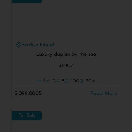
Herzliya Pituach
Luxury duplex by the sea
#14937
2
2
5
100
30m
3,099,000$
Read More
For Sale