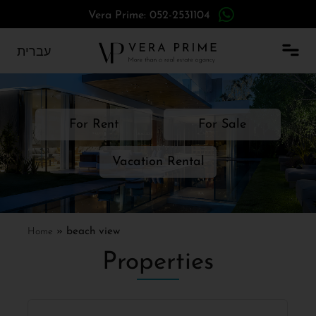
Vera Prime: 052-2531104
עברית
For Rent
For Sale
Vacation Rental
Home
»
beach view
Properties