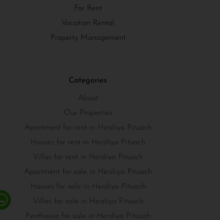
For Rent
Vacation Rental
Property Management
Categories
About
Our Properties
Apartment for rent in Herzliya Pituach
Houses for rent in Herzliya Pituach
Villas for rent in Herzliya Pituach
Apartment for sale in Herzliya Pituach
Houses for sale in Herzliya Pituach
Villas for sale in Herzliya Pituach
Penthouse for sale in Herzliya Pituach