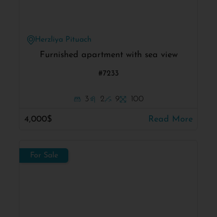
Herzliya Pituach
Furnished apartment with sea view
#7233
3
2
9
100
4,000$
Read More
For Sale