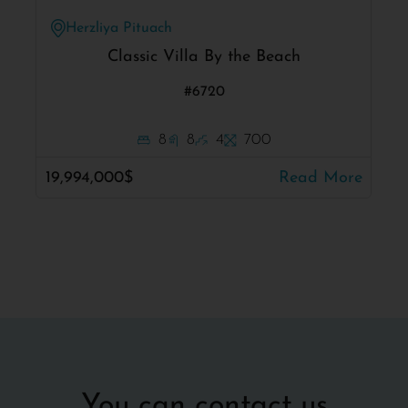
Herzliya Pituach
Classic Villa By the Beach
#6720
8
8
4
700
19,994,000$
Read More
You can contact us