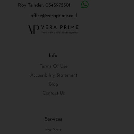
Roy Tsinder: 0543975501
office@veraprime.co.il
Info
Terms Of Use
Accessibility Statement
Blog
Contact Us
Services
For Sale