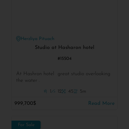
Herzliya Pituach
Studio at Hasharon hotel
#15504
At Hashron hotel great studio overlooking
the water .
1
12
45
5m
999,700$
Read More
For Sale