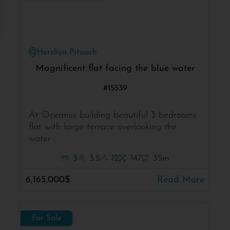
Herzliya Pituach
Magnificent flat facing the blue water
#15539
At Oceanus building beautiful 3 bedrooms
flat with large terrace overlooking the
water .
3
3.5
12
147
35m
6,165,000$
Read More
For Sale