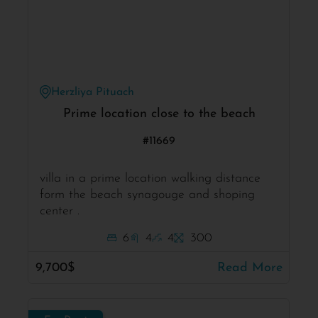
Herzliya Pituach
Prime location close to the beach
#11669
villa in a prime location walking distance
form the beach synagouge and shoping
center .
6
4
4
300
9,700$
Read More